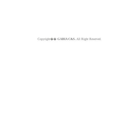
Copyright��
GABIA C&S.
All Right Reserved.