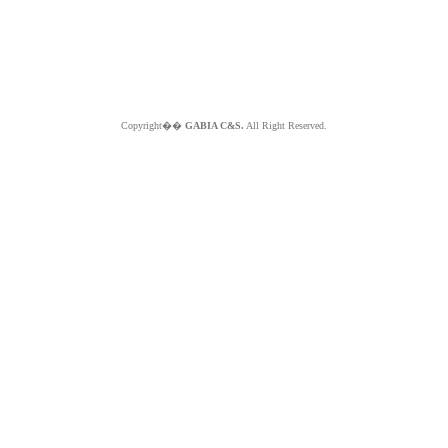
Copyright��
GABIA C&S.
All Right Reserved.